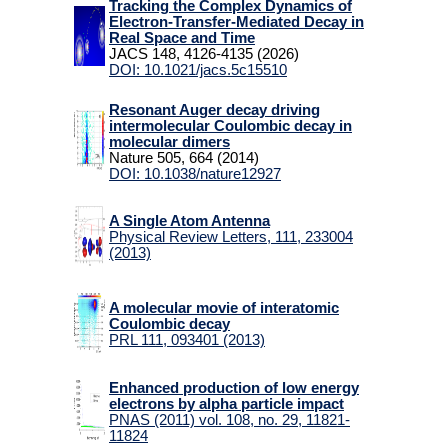
Tracking the Complex Dynamics of
Electron-Transfer-Mediated Decay in
Teaching
Real Space and Time
JACS 148, 4126-4135 (2026)
DOI: 10.1021/jacs.5c15510
People
Resonant Auger decay driving
intermolecular Coulombic decay in
Students
molecular dimers
for
Nature 505, 664 (2014)
DOI: 10.1038/nature12927
Links
A Single Atom Antenna
Physical Review Letters, 111, 233004
Wiki
(2013)
Webmail
A molecular movie of interatomic
Coulombic decay
PRL 111, 093401 (2013)
Enhanced production of low energy
electrons by alpha particle impact
PNAS (2011) vol. 108, no. 29, 11821-
11824