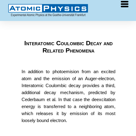
Research
COLTRIMS
Interatomic Coulombic Decay and
Related Phenomena
synchrotron
laser
free-electron laser
In addition to photoemision from an excited
ion collisions
atom and the emission of an Auger-electron,
Interatomic Coulombic decay provides a third,
chirality
additional decay mechanism, predicted by
He clusters
Cederbaum et al. In that case the deexcitation
energy is transferred to a neighboring atom,
ICD
which releases it by emission of its most
surfaces
loosely bound electron.
Publications