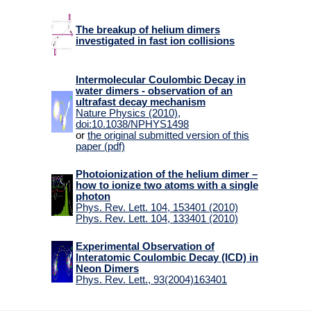
The breakup of helium dimers
investigated in fast ion collisions
Intermolecular Coulombic Decay in
water dimers - observation of an
ultrafast decay mechanism
Nature Physics (2010),
doi:10.1038/NPHYS1498
or
the original submitted version of this
paper (pdf)
Photoionization of the helium dimer –
how to ionize two atoms with a single
photon
Phys. Rev. Lett. 104, 153401 (2010)
Phys. Rev. Lett. 104, 133401 (2010)
Experimental Observation of
Interatomic Coulombic Decay (ICD) in
Neon Dimers
Phys. Rev. Lett., 93(2004)163401