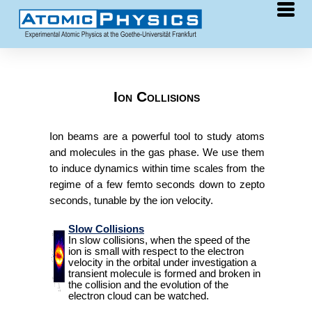
Research
COLTRIMS
Ion Collisions
synchrotron
laser
Ion beams are a powerful tool to study atoms
and molecules in the gas phase. We use them
free-electron laser
to induce dynamics within time scales from the
ion collisions
regime of a few femto seconds down to zepto
slow collisions
seconds, tunable by the ion velocity.
fast collisions
Slow Collisions
In slow collisions, when the speed of the
relativistic ion collisions
ion is small with respect to the electron
velocity in the orbital under investigation a
dissociative collisions
transient molecule is formed and broken in
the collision and the evolution of the
chirality
electron cloud can be watched.
He clusters