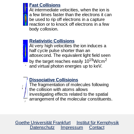
Fast Collisions
ICD
At intermediate velocities, when the ion is
a few times faster than the electrons it can
surfaces
be used to rip off electrons in a capture
reaction or to knock off electrons in a few
body collosion.
Publications
Relativistic Collisions
Teaching
At very high velocities the ion induces a
half cycle pulse shorter than an
attosecond. The equivalent light field seen
19
2
People
by the target reaches easily 10
W/cm
and virtual photon energies up to keV.
Students
Dissociative Collisioins
for
The fragmentation of molecules following
the collision with atoms allows
Links
investigating effects related to the spatial
arrangement of the molecular constituents.
Wiki
Goethe Universität Frankfurt
Institut für Kernphysik
Webmail
Datenschutz
Impressum
Contact